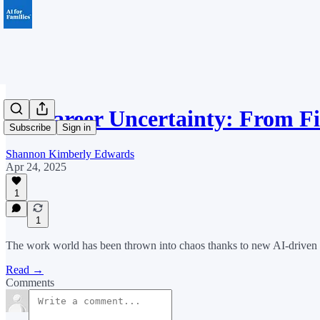
AI Career Uncertainty: From Fi
Subscribe
Sign in
Shannon Kimberly Edwards
Apr 24, 2025
1
1
The work world has been thrown into chaos thanks to new AI-driven in
Read →
Comments