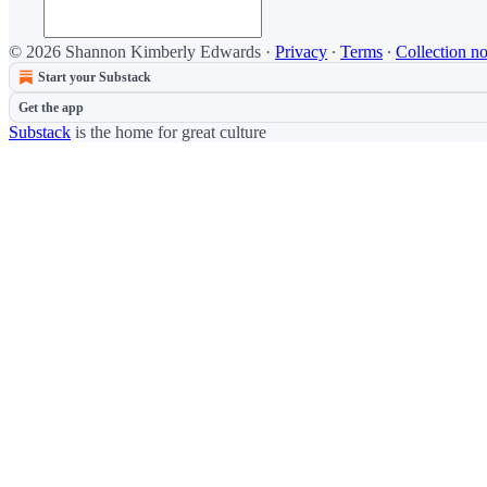
© 2026 Shannon Kimberly Edwards
·
Privacy
∙
Terms
∙
Collection no
Start your Substack
Get the app
Substack
is the home for great culture