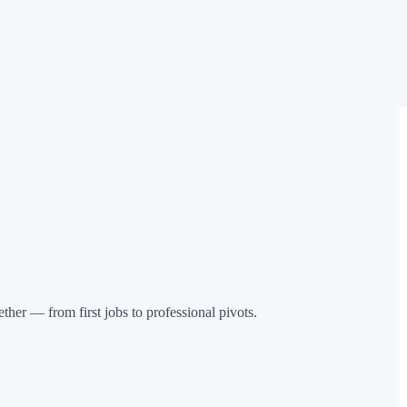
her — from first jobs to professional pivots.