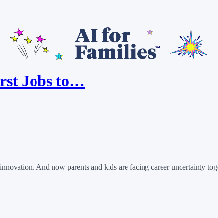
rst Jobs to…
novation. And now parents and kids are facing career uncertainty toget