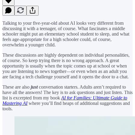
Talking to your five-year-old about AI looks very different from
discussing it with a teenager, of course. What fascinates a middle
schooler might put an elementary school student to sleep, and what
feels age-appropriate for a high schooler could, of course,
overwhelm a younger child.
These discussions are highly dependent on individual personalities,
of course. So keep trying there is no wrong approach. A great
opportunity is usually when the topic comes up at school or when
you are listening to news together—or even when as an adult you
are facing a tech challenge yourself and it opens the door to a chat.
These are also
just
conversation starters. Adults aren’t required to
have all the answers! The key is to ask questions and just listen. This
list is excerpted from my book
AI for Families: Ultimate Guide to
Mastering AI
where you’ll find heaps of additional suggestions and
tools.