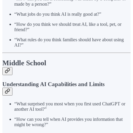
made by a person?”
“What jobs do you think AI is really good at?”
“How do you think we should treat AI, like a tool, pet, or
friend?”
“What rules do you think families should have about using
AI?”
Middle School
Understanding AI Capabilities and Limits
“What surprised you most when you first used ChatGPT or
another AI tool?”
“How can you tell when AI provides you information that
might be wrong?”