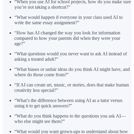
“When you use AI for school projects, how do you make sure
you’re not taking a shortcut?”
“What would happen if everyone in your class used AI to
write the same essay assignment?”
“How has AI changed the way you look for information
compared to how your parents did when they were your
age?”
“What questions would you never want to ask AI instead of
asking a trusted adult?”
“What biases or unfair ideas do you think AI might have, and
where do those come from?”
“If AI can create art, music, or stories, does that make human
creativity less special?”
“What’s the difference between using AI as a tutor versus
using it to get quick answers?”
“What do you think happens to the questions you ask AI—
who else might see them?”
“What would you want grown-ups to understand about how