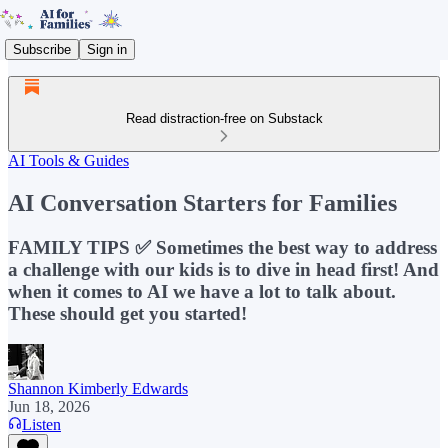
Subscribe
Sign in
Read distraction-free on Substack
AI Tools & Guides
AI Conversation Starters for Families
FAMILY TIPS ✅ Sometimes the best way to address
a challenge with our kids is to dive in head first! And
when it comes to AI we have a lot to talk about.
These should get you started!
Shannon Kimberly Edwards
Jun 18, 2026
Listen