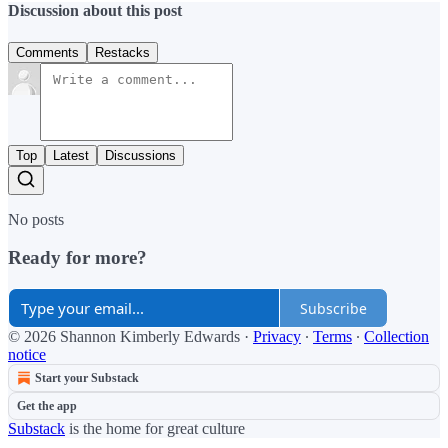
Discussion about this post
Comments
Restacks
Top
Latest
Discussions
No posts
Ready for more?
Subscribe
© 2026 Shannon Kimberly Edwards
·
Privacy
∙
Terms
∙
Collection
notice
Start your Substack
Get the app
Substack
is the home for great culture