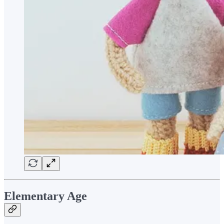
Elementary Age