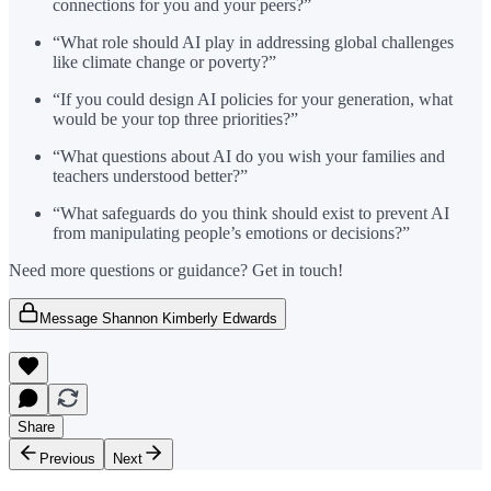
connections for you and your peers?”
“What role should AI play in addressing global challenges
like climate change or poverty?”
“If you could design AI policies for your generation, what
would be your top three priorities?”
“What questions about AI do you wish your families and
teachers understood better?”
“What safeguards do you think should exist to prevent AI
from manipulating people’s emotions or decisions?”
Need more questions or guidance? Get in touch!
Message Shannon Kimberly Edwards
Share
Previous
Next