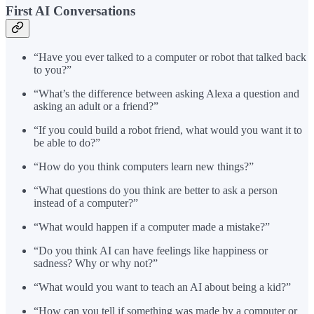
First AI Conversations
“Have you ever talked to a computer or robot that talked back
to you?”
“What’s the difference between asking Alexa a question and
asking an adult or a friend?”
“If you could build a robot friend, what would you want it to
be able to do?”
“How do you think computers learn new things?”
“What questions do you think are better to ask a person
instead of a computer?”
“What would happen if a computer made a mistake?”
“Do you think AI can have feelings like happiness or
sadness? Why or why not?”
“What would you want to teach an AI about being a kid?”
“How can you tell if something was made by a computer or