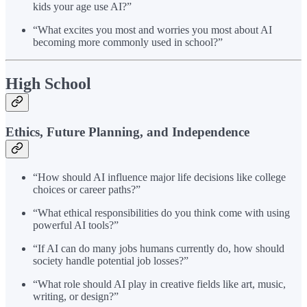
kids your age use AI?”
“What excites you most and worries you most about AI
becoming more commonly used in school?”
High School
Ethics, Future Planning, and Independence
“How should AI influence major life decisions like college
choices or career paths?”
“What ethical responsibilities do you think come with using
powerful AI tools?”
“If AI can do many jobs humans currently do, how should
society handle potential job losses?”
“What role should AI play in creative fields like art, music,
writing, or design?”