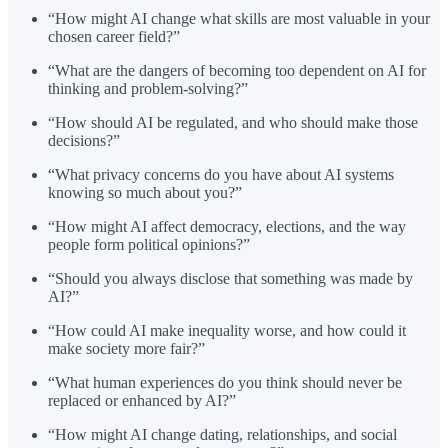
“How might AI change what skills are most valuable in your
chosen career field?”
“What are the dangers of becoming too dependent on AI for
thinking and problem-solving?”
“How should AI be regulated, and who should make those
decisions?”
“What privacy concerns do you have about AI systems
knowing so much about you?”
“How might AI affect democracy, elections, and the way
people form political opinions?”
“Should you always disclose that something was made by
AI?”
“How could AI make inequality worse, and how could it
make society more fair?”
“What human experiences do you think should never be
replaced or enhanced by AI?”
“How might AI change dating, relationships, and social