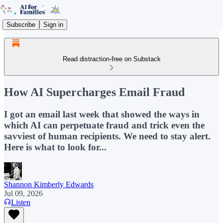
Subscribe
Sign in
Read distraction-free on Substack
How AI Supercharges Email Fraud
I got an email last week that showed the ways in
which AI can perpetuate fraud and trick even the
savviest of human recipients. We need to stay alert.
Here is what to look for...
Shannon Kimberly Edwards
Jul 09, 2026
Listen