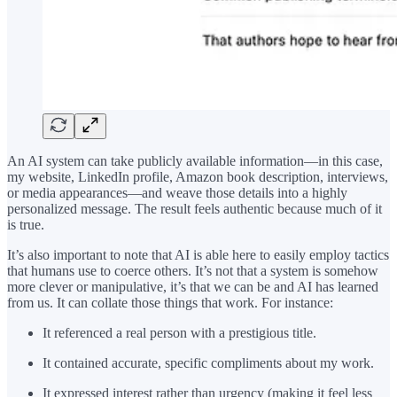
An AI system can take publicly available information—in this case,
my website, LinkedIn profile, Amazon book description, interviews,
or media appearances—and weave those details into a highly
personalized message. The result feels authentic because much of it
is true.
It’s also important to note that AI is able here to easily employ tactics
that humans use to coerce others. It’s not that a system is somehow
more clever or manipulative, it’s that we can be and AI has learned
from us. It can collate those things that work. For instance:
It referenced a real person with a prestigious title.
It contained accurate, specific compliments about my work.
It expressed interest rather than urgency (making it feel less