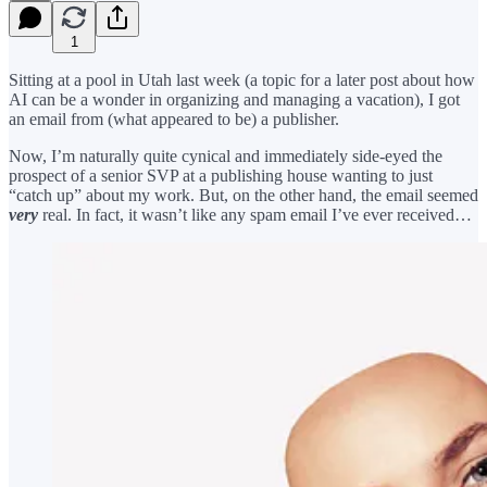
1
Sitting at a pool in Utah last week (a topic for a later post about how
AI can be a wonder in organizing and managing a vacation), I got
an email from (what appeared to be) a publisher.
Now, I’m naturally quite cynical and immediately side-eyed the
prospect of a senior SVP at a publishing house wanting to just
“catch up” about my work. But, on the other hand, the email seemed
very
real. In fact, it wasn’t like any spam email I’ve ever received…