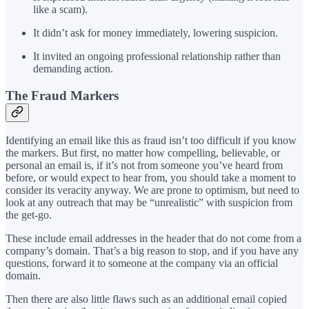
like a scam).
It didn’t ask for money immediately, lowering suspicion.
It invited an ongoing professional relationship rather than
demanding action.
The Fraud Markers
Identifying an email like this as fraud isn’t too difficult if you know
the markers. But first, no matter how compelling, believable, or
personal an email is, if it’s not from someone you’ve heard from
before, or would expect to hear from, you should take a moment to
consider its veracity anyway. We are prone to optimism, but need to
look at any outreach that may be “unrealistic” with suspicion from
the get-go.
These include email addresses in the header that do not come from a
company’s domain. That’s a big reason to stop, and if you have any
questions, forward it to someone at the company via an official
domain.
Then there are also little flaws such as an additional email copied