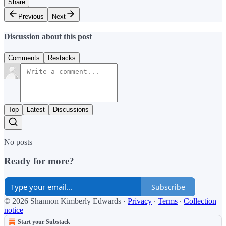
Share
Previous
Next
Discussion about this post
Comments
Restacks
Top
Latest
Discussions
No posts
Ready for more?
Subscribe
© 2026 Shannon Kimberly Edwards
·
Privacy
∙
Terms
∙
Collection
notice
Start your Substack