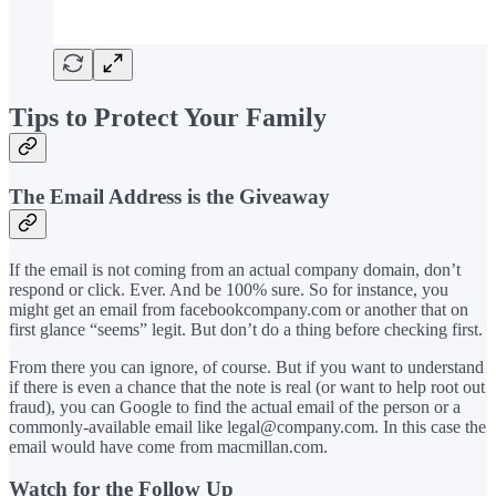
Tips to Protect Your Family
The Email Address is the Giveaway
If the email is not coming from an actual company domain, don’t
respond or click. Ever. And be 100% sure. So for instance, you
might get an email from facebookcompany.com or another that on
first glance “seems” legit. But don’t do a thing before checking first.
From there you can ignore, of course. But if you want to understand
if there is even a chance that the note is real (or want to help root out
fraud), you can Google to find the actual email of the person or a
commonly-available email like legal@company.com. In this case the
email would have come from macmillan.com.
Watch for the Follow Up