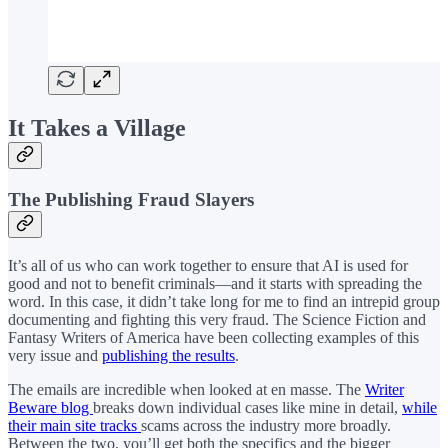
It Takes a Village
The Publishing Fraud Slayers
It’s all of us who can work together to ensure that AI is used for
good and not to benefit criminals—and it starts with spreading the
word. In this case, it didn’t take long for me to find an intrepid group
documenting and fighting this very fraud. The Science Fiction and
Fantasy Writers of America have been collecting examples of this
very issue and
publishing the results
.
The emails are incredible when looked at en masse. The
Writer
Beware blog
breaks down individual cases like mine in detail,
while
their main site tracks
scams across the industry more broadly.
Between the two, you’ll get both the specifics and the bigger