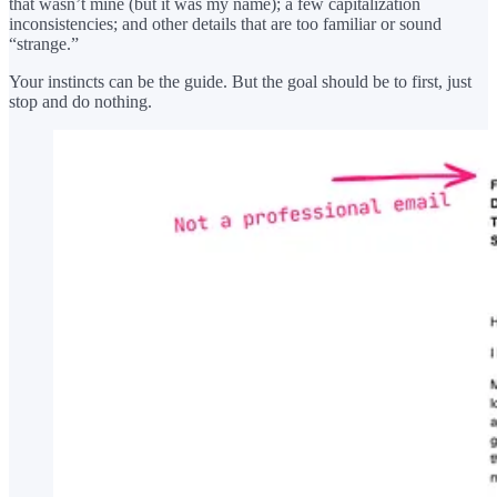
that wasn’t mine (but it was my name); a few capitalization
inconsistencies; and other details that are too familiar or sound
“strange.”
Your instincts can be the guide. But the goal should be to first, just
stop and do nothing.