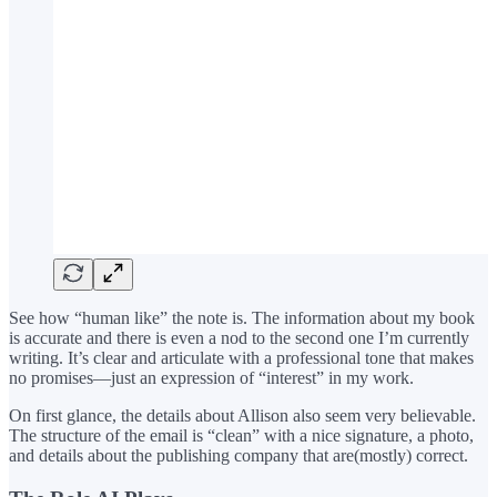
See how “human like” the note is. The information about my book
is accurate and there is even a nod to the second one I’m currently
writing. It’s clear and articulate with a professional tone that makes
no promises—just an expression of “interest” in my work.
On first glance, the details about Allison also seem very believable.
The structure of the email is “clean” with a nice signature, a photo,
and details about the publishing company that are(mostly) correct.