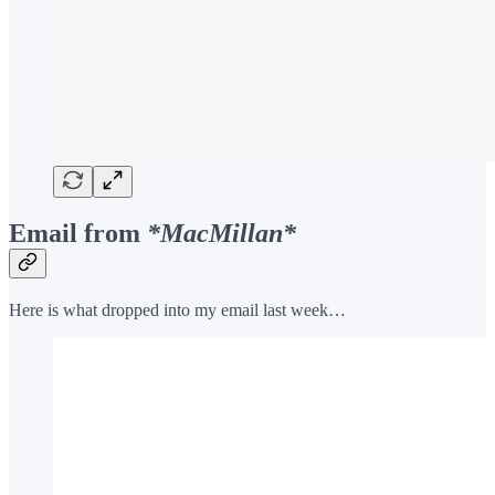
Email from
*MacMillan*
Here is what dropped into my email last week…