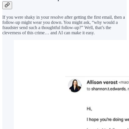
If you were shaky in your resolve after getting the first email, then a
follow-up might wear you down. You might ask, “why would a
fraudster send such a thoughtful follow-up?” Well, that’s the
cleverness of this crime… and AI can make it easy.