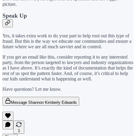
picture.
Speak Up
Yes, it takes extra work to do your part to help root out this type of
fraud. But this is the way we educate our communities and ensure a
future where we are all much savvier and in control.
If you get an email like this, consider reporting it to any interested
party, from the person targeted to lawyers and industry organizations
as I have above. It’s exactly the kind of documentation that helps the
rest of us spot the pattern faster. And, of course, it’s critical to help
our kids understand what is happening as well.
Have questions? Let me know.
Message Shannon Kimberly Edwards
1