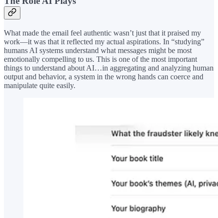
The Role AI Plays
What made the email feel authentic wasn’t just that it praised my
work—it was that it reflected my actual aspirations. In “studying”
humans AI systems understand what messages might be most
emotionally compelling to us. This is one of the most important
things to understand about AI…in aggregating and analyzing human
output and behavior, a system in the wrong hands can coerce and
manipulate quite easily.