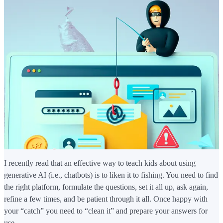
I recently read that an effective way to teach kids about using
generative AI (i.e., chatbots) is to liken it to fishing. You need to find
the right platform, formulate the questions, set it all up, ask again,
refine a few times, and be patient through it all. Once happy with
your “catch” you need to “clean it” and prepare your answers for
use.