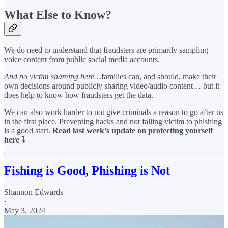
What Else to Know?
We do need to understand that fraudsters are primarily sampling
voice content from public social media accounts.
And no victim shaming here…
families can, and should, make their
own decisions around publicly sharing video/audio content… but it
does help to know how fraudsters get the data.
We can also work harder to not give criminals a reason to go after us
in the first place. Preventing hacks and not falling victim to phishing
is a good start.
Read last week’s update on protecting yourself
here ⤵️
Fishing is Good, Phishing is Not
Shannon Edwards
·
May 3, 2024