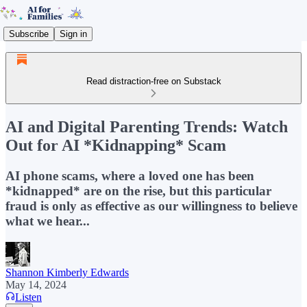
Subscribe
Sign in
Read distraction-free on Substack
AI and Digital Parenting Trends: Watch
Out for AI *Kidnapping* Scam
AI phone scams, where a loved one has been
*kidnapped* are on the rise, but this particular
fraud is only as effective as our willingness to believe
what we hear...
Shannon Kimberly Edwards
May 14, 2024
Listen