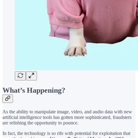
What’s Happening?
As the ability to manipulate image, video, and audio data with new
artificial intelligence tools has gotten more sophisticated, fraudsters
are relishing the opportunity to pounce.
In fact, the technology is so rife with potential for exploitation that