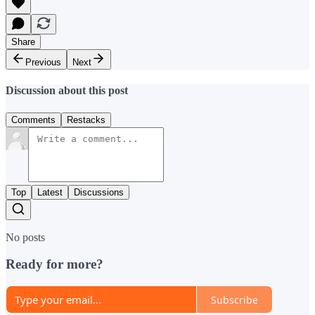
Share
Previous
Next
Discussion about this post
Comments
Restacks
Top
Latest
Discussions
No posts
Ready for more?
Subscribe