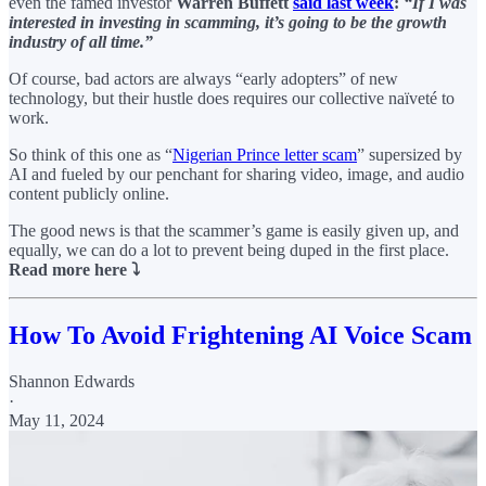
even the famed investor
Warren Buffett
said last week
:
“If I was
interested in investing in scamming, it’s going to be the growth
industry of all time.”
Of course, bad actors are always “early adopters” of new
technology, but their hustle does requires our collective naïveté to
work.
So think of this one as “
Nigerian Prince letter scam
” supersized by
AI and fueled by our penchant for sharing video, image, and audio
content publicly online.
The good news is that the scammer’s game is easily given up, and
equally, we can do a lot to prevent being duped in the first place.
Read more here ⤵️
How To Avoid Frightening AI Voice Scam
Shannon Edwards
·
May 11, 2024