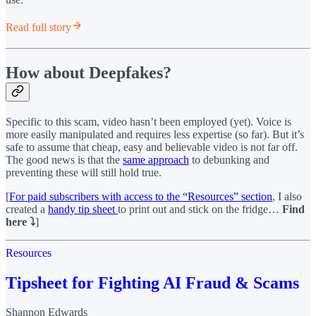
Read full story
How about Deepfakes?
Specific to this scam, video hasn’t been employed (yet). Voice is
more easily manipulated and requires less expertise (so far). But it’s
safe to assume that cheap, easy and believable video is not far off.
The good news is that the
same approach
to debunking and
preventing these will still hold true.
[
For paid subscribers with access to the “Resources” section
, I also
created a
handy tip sheet
to print out and stick on the fridge…
Find
here ⤵️
]
Resources
Tipsheet for Fighting AI Fraud & Scams
Shannon Edwards