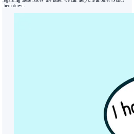
regarding these issues, the faster we can help one another to shut
them down.