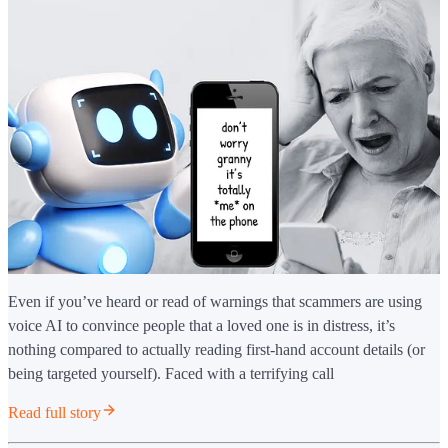
Even if you’ve heard or read of warnings that scammers are using
voice AI to convince people that a loved one is in distress, it’s
nothing compared to actually reading first-hand account details (or
being targeted yourself). Faced with a terrifying call
Read full story