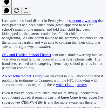
Last week, a school district in Pennsylvania
sent out a warning
that
local parents had been called from (what appeared to be) the
school’s main phone number and told their child had been
kidnapped (…the parents could “hear” their child in the
background). As one parent talked to the scammer, the other called
the school separately and was able to confirm that their child was
safe (
…the right way to handle
).
Oakland Unified School District
sent out a similar warning late last
year after several families received similar scary phone calls. The
fraudsters seemed to be targeting elementary school parents in that
particular community.
An Arizona mother’s story
was elevated in 2023 after she shared it
publicly in testimony to Congress with the FTC following with
alerts to consumers regarding these
voice cloning scams
.
Even if you’ve been untouched, and are relatively unconcerned
about being duped, it remains true that
knowledge is our collective
superpower
🦹🏼⚡️💡🦸🏽🔥
and the more awareness there is