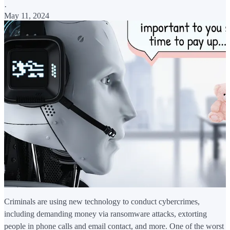
·
May 11, 2024
Criminals are using new technology to conduct cybercrimes,
including demanding money via ransomware attacks, extorting
people in phone calls and email contact, and more. One of the worst