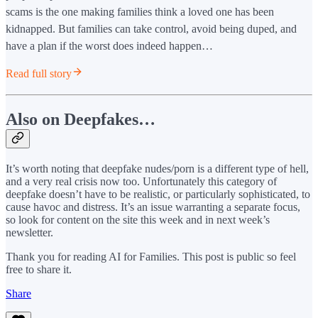
scams is the one making families think a loved one has been
kidnapped. But families can take control, avoid being duped, and
have a plan if the worst does indeed happen…
Read full story
Also on Deepfakes…
It’s worth noting that deepfake nudes/porn is a different type of hell,
and a very real crisis now too. Unfortunately this category of
deepfake doesn’t have to be realistic, or particularly sophisticated, to
cause havoc and distress. It’s an issue warranting a separate focus,
so look for content on the site this week and in next week’s
newsletter.
Thank you for reading AI for Families. This post is public so feel
free to share it.
Share