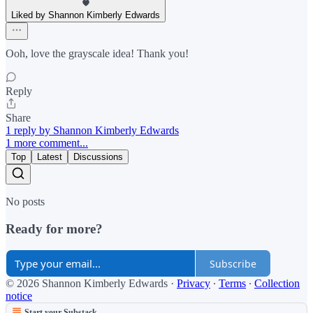
Liked by Shannon Kimberly Edwards
Ooh, love the grayscale idea! Thank you!
Reply
Share
1 reply by Shannon Kimberly Edwards
1 more comment...
Top
Latest
Discussions
No posts
Ready for more?
Subscribe
© 2026 Shannon Kimberly Edwards
·
Privacy
∙
Terms
∙
Collection
notice
Start your Substack