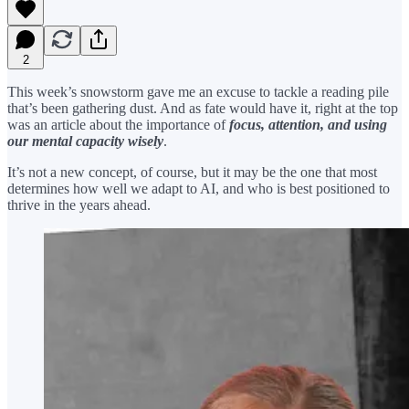
2
This week’s snowstorm gave me an excuse to tackle a reading pile
that’s been gathering dust. And as fate would have it, right at the top
was an article about the importance of
focus, attention, and using
our mental capacity wisely
.
It’s not a new concept, of course, but it may be the one that most
determines how well we adapt to AI, and who is best positioned to
thrive in the years ahead.