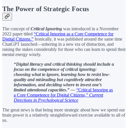
The Power of Strategic Focus
The concept of
Critical Ignoring
was introduced in a November
2022 paper titled
“Critical Ignoring as a Core Competence for
Digital Citizens.”
Ironically, it was published around the same time
ChatGPT launched—ushering in a new era of distraction, and
raising the stakes considerably for those who can learn to spend their
mental energy wisely.
“Digital literacy and critical thinking should include a
focus on the competence of critical ignoring:
choosing what to ignore, learning how to resist low-
quality and misleading but cognitively attractive
information, and deciding where to invest one’s
limited attentional capacities.” —
“Critical Ignoring as
a Core Competence for Digital Citizens,”
Current
Directions in Psychological Science
The great news is that being more strategic about how we spend our
brain power is a relatively straightforward exercise available to all of
us.