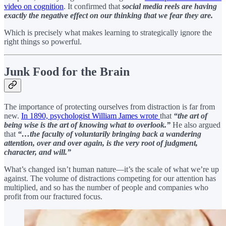
video on cognition
. It confirmed that
social media reels are having
exactly the negative effect on our thinking that we fear they are.
Which is precisely what makes learning to strategically ignore the
right things so powerful.
Junk Food for the Brain
The importance of protecting ourselves from distraction is far from
new.
In 1890, psychologist William James wrote
that
“the art of
being wise is the art of knowing what to overlook.”
He also argued
that
“…the faculty of voluntarily bringing back a wandering
attention, over and over again, is the very root of judgment,
character, and will.”
What’s changed isn’t human nature—it’s the scale of what we’re up
against. The volume of distractions competing for our attention has
multiplied, and so has the number of people and companies who
profit from our fractured focus.