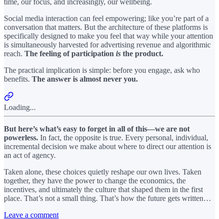
time, our focus, and increasingly, our wellbeing.
Social media interaction can feel empowering; like you’re part of a
conversation that matters. But the architecture of these platforms is
specifically designed to make you feel that way while your attention
is simultaneously harvested for advertising revenue and algorithmic
reach.
The feeling of participation
is
the product.
The practical implication is simple: before you engage, ask who
benefits.
The answer is almost never you.
Loading...
But here’s what’s easy to forget in all of this—we are not
powerless.
In fact, the opposite is true. Every personal, individual,
incremental decision we make about where to direct our attention is
an act of agency.
Taken alone, these choices quietly reshape our own lives. Taken
together, they have the power to change the economics, the
incentives, and ultimately the culture that shaped them in the first
place. That’s not a small thing. That’s how the future gets written…
Leave a comment