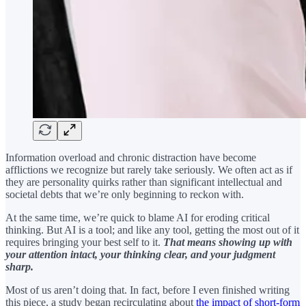
Information overload and chronic distraction have become
afflictions we recognize but rarely take seriously. We often act as if
they are personality quirks rather than significant intellectual and
societal debts that we’re only beginning to reckon with.
At the same time, we’re quick to blame AI for eroding critical
thinking. But AI is a tool; and like any tool, getting the most out of it
requires bringing your best self to it.
That means showing up with
your attention intact, your thinking clear, and your judgment
sharp.
Most of us aren’t doing that. In fact, before I even finished writing
this piece, a study began recirculating about
the impact of short-form