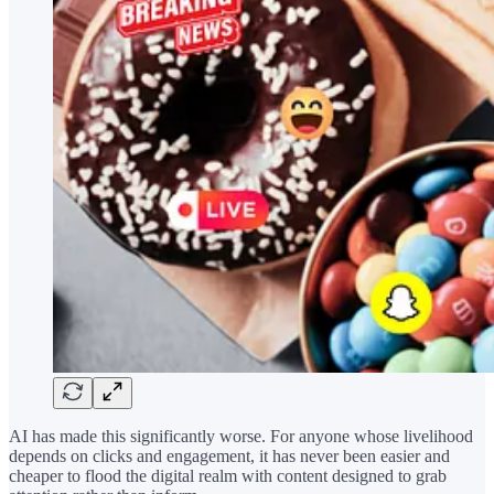
AI has made this significantly worse. For anyone whose livelihood
depends on clicks and engagement, it has never been easier and
cheaper to flood the digital realm with content designed to grab