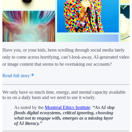
Have you, or your kids, been scrolling through social media lately
only to come across horrifying, can’t-look-away, AI-generated video
or image content that seems to be overtaking our accounts?
Read full story
We only have so much time, energy, and mental capacity available
to us on a daily basis and we need to use it wisely.
As noted by the
Montreal Ethics Institute
:
“As AI slop
floods digital ecosystems, critical ignoring, choosing
what not to engage with, emerges as a missing layer
of AI literacy.”