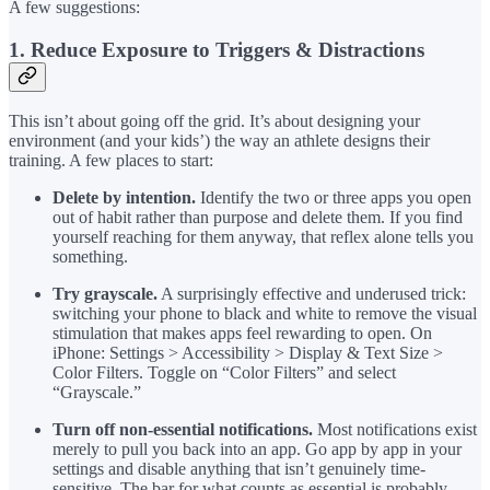
A few suggestions:
1. Reduce Exposure to Triggers & Distractions
This isn’t about going off the grid. It’s about designing your
environment (and your kids’) the way an athlete designs their
training. A few places to start:
Delete by intention.
Identify the two or three apps you open
out of habit rather than purpose and delete them. If you find
yourself reaching for them anyway, that reflex alone tells you
something.
Try grayscale.
A surprisingly effective and underused trick:
switching your phone to black and white to remove the visual
stimulation that makes apps feel rewarding to open. On
iPhone: Settings > Accessibility > Display & Text Size >
Color Filters. Toggle on “Color Filters” and select
“Grayscale.”
Turn off non-essential notifications.
Most notifications exist
merely to pull you back into an app. Go app by app in your
settings and disable anything that isn’t genuinely time-
sensitive. The bar for what counts as essential is probably