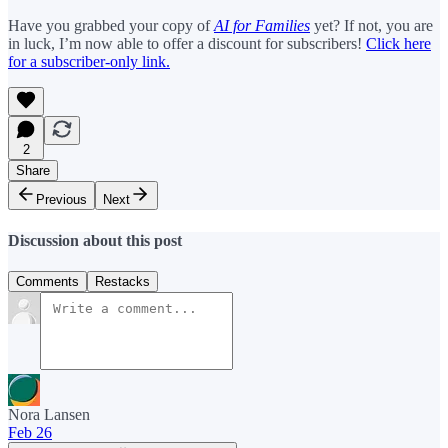
Have you grabbed your copy of
AI for Families
yet? If not, you are
in luck, I’m now able to offer a discount for subscribers!
Click here
for a subscriber-only link.
2
Share
Previous
Next
Discussion about this post
Comments
Restacks
Nora Lansen
Feb 26