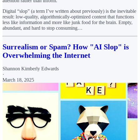
attention rather than inform.
Digital “slop” (a term I’ve written about previously) is the inevitable
result: low-quality, algorithmically-optimized content that functions
less like information and more like junk food for the brain. Empty,
abundant, and hard to stop consuming…
Surrealism or Spam? How "AI Slop" is
Overwhelming the Internet
Shannon Kimberly Edwards
·
March 18, 2025