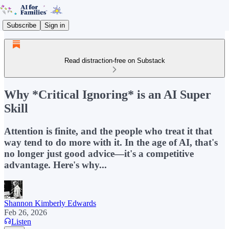
Subscribe
Sign in
Read distraction-free on Substack
Why *Critical Ignoring* is an AI Super
Skill
Attention is finite, and the people who treat it that
way tend to do more with it. In the age of AI, that's
no longer just good advice—it's a competitive
advantage. Here's why...
Shannon Kimberly Edwards
Feb 26, 2026
Listen