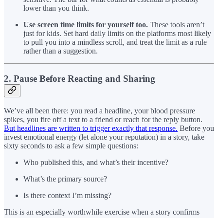
lower than you think.
Use screen time limits for yourself too.
These tools aren’t
just for kids. Set hard daily limits on the platforms most likely
to pull you into a mindless scroll, and treat the limit as a rule
rather than a suggestion.
2. Pause Before Reacting and Sharing
We’ve all been there: you read a headline, your blood pressure
spikes, you fire off a text to a friend or reach for the reply button.
But headlines are written to trigger exactly that response.
Before you
invest emotional energy (let alone your reputation) in a story, take
sixty seconds to ask a few simple questions:
Who published this, and what’s their incentive?
What’s the primary source?
Is there context I’m missing?
This is an especially worthwhile exercise when a story confirms