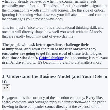
what you already believe, or when the counter-narrative feels
personally uncomfortable. That discomfort is frequently a signal that
the information is worth sitting with longer. The flip side of critical
ignoring is knowing what deserves your full attention—and content
that challenges you almost always does.
This isn’t just a “nice to do.” It’s a foundational thinking skill; and
one that will directly shape how well you work with the AI tools
that are rapidly becoming part of everyday life.
The people who ask better questions, challenge their
assumptions, and resist the pull of the first narrative they
encounter are going to get far more out of these technologies
than those who don’t.
Critical thinking
isn’t becoming less relevant
in an AI-driven world. It’s becoming
the thing
that matters most.
3. Understand the Business Model (and Your Role in
It)
Engagement is the currency of the attention economy. Every like,
share, comment, and outraged reply is a transaction—and the profit
flowing to these companies comes directly at the expense of our